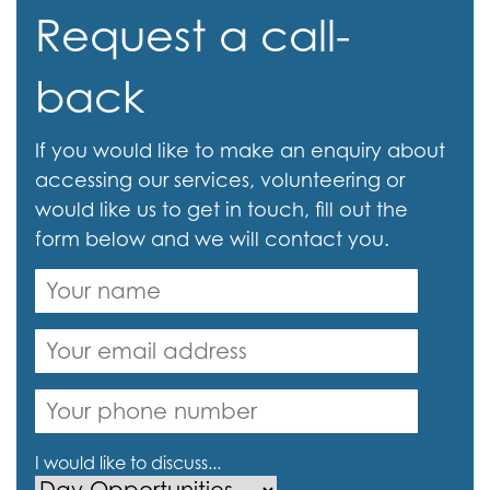
Request a call-
back
If you would like to make an enquiry about
accessing our services, volunteering or
would like us to get in touch, fill out the
form below and we will contact you.
I would like to discuss...