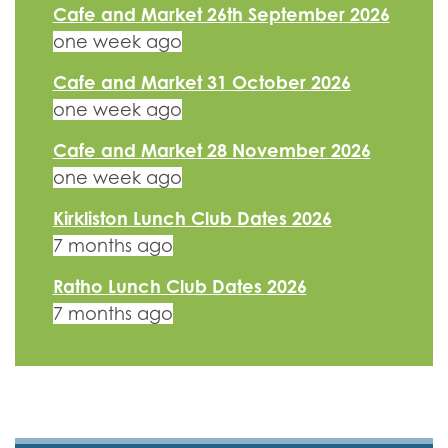
Cafe and Market 26th September 2026
one week ago
Cafe and Market 31 October 2026
one week ago
Cafe and Market 28 November 2026
one week ago
Kirkliston Lunch Club Dates 2026
7 months ago
Ratho Lunch Club Dates 2026
7 months ago