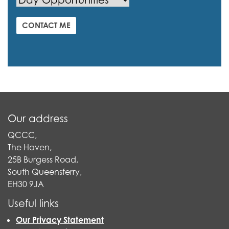
CONTACT ME
Our address
QCCC,
The Haven,
25B Burgess Road,
South Queensferry,
EH30 9JA
Useful links
Our Privacy Statement