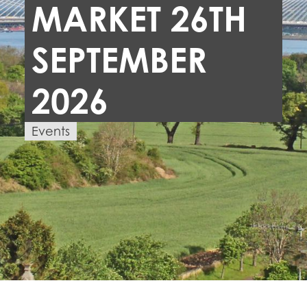
MARKET 26TH
SEPTEMBER
2026
Events