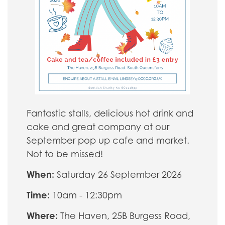
Fantastic stalls, delicious hot drink and
cake and great company at our
September pop up cafe and market.
Not to be missed!
When:
Saturday 26 September 2026
Time:
10am - 12:30pm
Where:
The Haven, 25B Burgess Road,