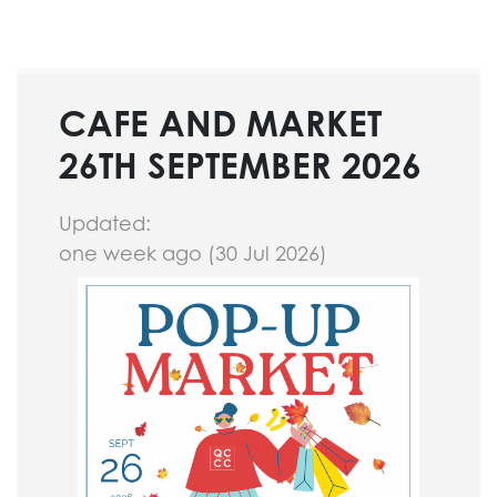
CAFE AND MARKET
26TH SEPTEMBER 2026
Updated:
one week ago (30 Jul 2026)