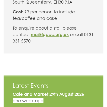
South Queensferry, EH30 9JA
Cost:
£3 per person to include
tea/coffee and cake
To enquire about a stall please
mail@qccc.org.uk
contact
or call 0131
331 5570
Latest Events
Cafe and Market 29th August 2026
one week ago