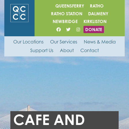
QUEENSFERRY
RATHO
RATHO STATION
DALMENY
NEWBRIDGE
KIRKLISTON
DONATE
Our Locations
Our Services
News & Media
Support Us
About
Contact
CAFE AND