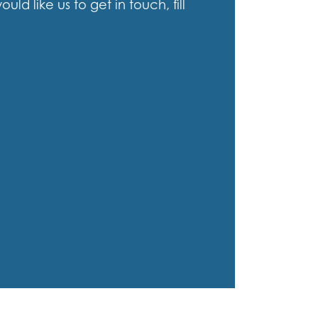
d like us to get in touch, fill