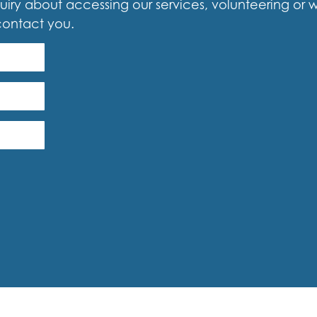
iry about accessing our services, volunteering or woul
contact you.