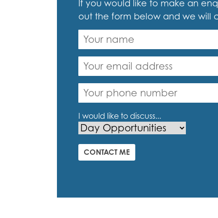
If you would like to make an enqu
out the form below and we will 
I would like to discuss...
CONTACT ME