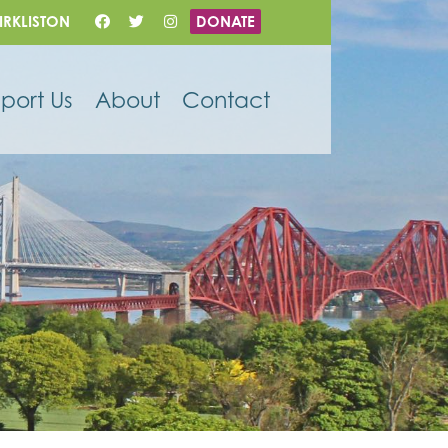
IRKLISTON
DONATE
port Us
About
Contact