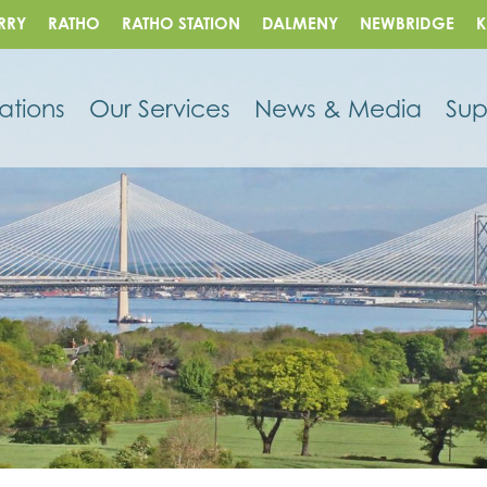
RRY
RATHO
RATHO STATION
DALMENY
NEWBRIDGE
K
ations
Our Services
News & Media
Sup