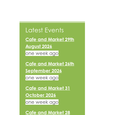
Latest Events
Cafe and Market 29th
August 2026
one week ago
Cafe and Market 26th
September 2026
one week ago
Cafe and Market 31
October 2026
one week ago
Cafe and Market 28