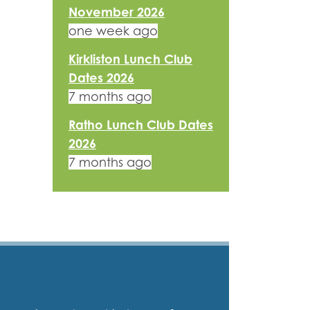
November 2026
one week ago
Kirkliston Lunch Club
Dates 2026
7 months ago
Ratho Lunch Club Dates
2026
7 months ago