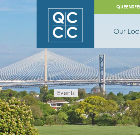
QUEENSFE
Our Loc
Events