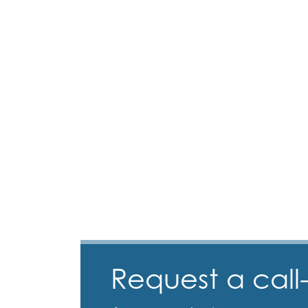
Request a call