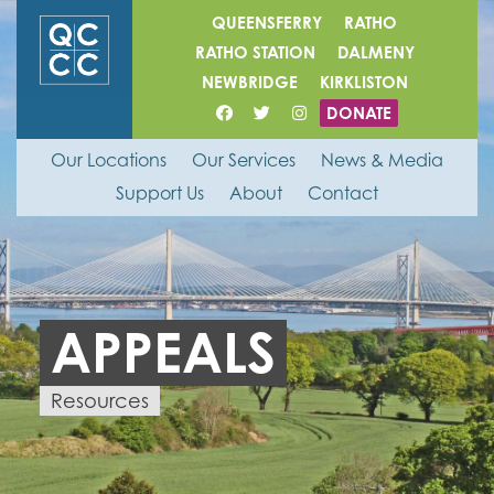
QUEENSFERRY
RATHO
RATHO STATION
DALMENY
NEWBRIDGE
KIRKLISTON
DONATE
Our Locations
Our Services
News & Media
Support Us
About
Contact
APPEALS
Resources