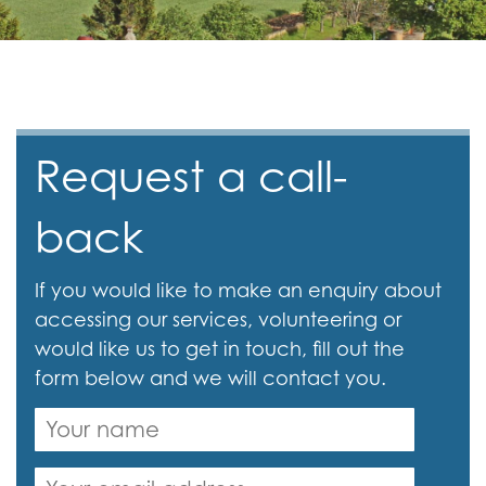
Request a call-
back
If you would like to make an enquiry about
accessing our services, volunteering or
would like us to get in touch, fill out the
form below and we will contact you.