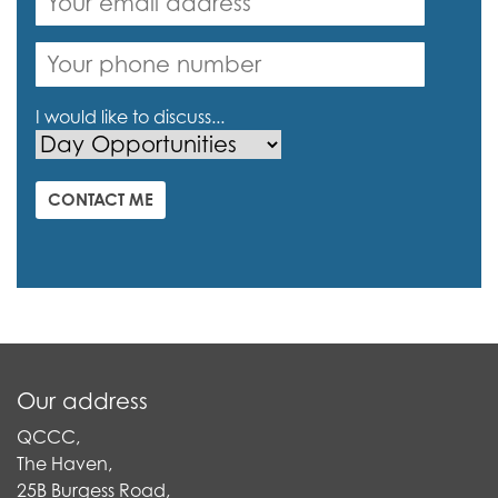
I would like to discuss...
CONTACT ME
Our address
QCCC,
The Haven,
25B Burgess Road,