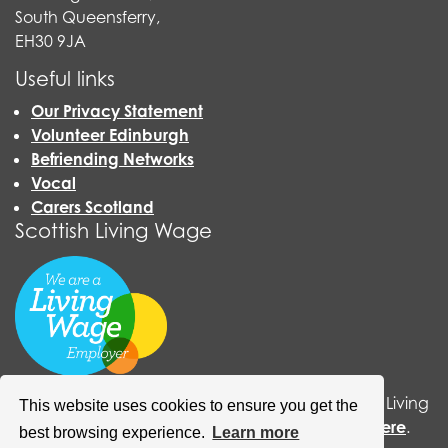
South Queensferry,
EH30 9JA
Useful links
Our Privacy Statement
Volunteer Edinburgh
Befriending Networks
Vocal
Carers Scotland
Scottish Living Wage
QCCC has now become an accredited Scottish Living
This website uses cookies to ensure you get the
Wage organisation. For more information
click here
.
best browsing experience.
Learn more