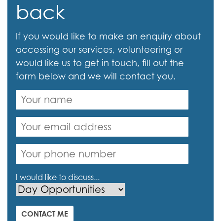
back
If you would like to make an enquiry about
accessing our services, volunteering or
would like us to get in touch, fill out the
form below and we will contact you.
I would like to discuss...
CONTACT ME