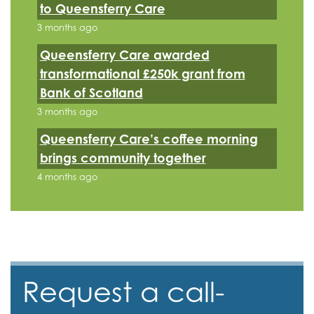
to Queensferry Care
3 months ago
Queensferry Care awarded
transformational £250k grant from
Bank of Scotland
3 months ago
Queensferry Care’s coffee morning
brings community together
4 months ago
Request a call-