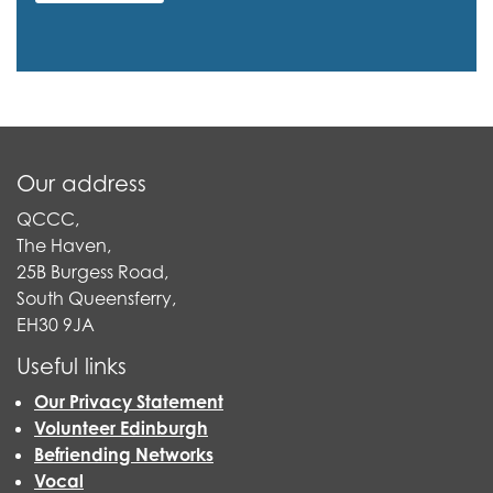
Our address
QCCC,
The Haven,
25B Burgess Road,
South Queensferry,
EH30 9JA
Useful links
Our Privacy Statement
Volunteer Edinburgh
Befriending Networks
Vocal