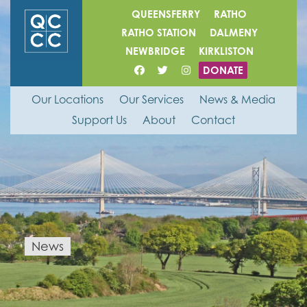
QUEENSFERRY
RATHO
RATHO STATION
DALMENY
NEWBRIDGE
KIRKLISTON
DONATE
Our Locations
Our Services
News & Media
Support Us
About
Contact
News