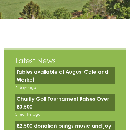
Latest News
Tables available at August Cafe and
Market
6 days ago
Charity Golf Tournament Raises Over
£3,500
2 months ago
£2,500 donation brings music and joy