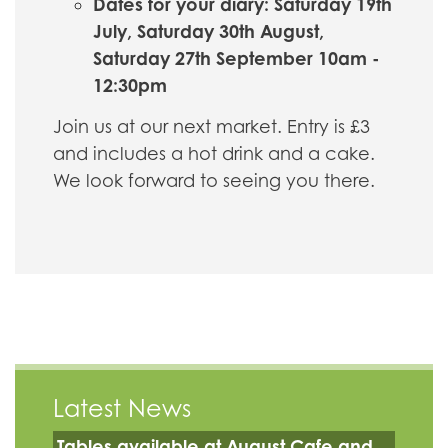
Dates for your diary: Saturday 19th
July, Saturday 30th August,
Saturday 27th September 10am -
12:30pm
Join us at our next market. Entry is £3
and includes a hot drink and a cake.
We look forward to seeing you there.
Latest News
Tables available at August Cafe and