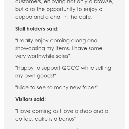
customers, enjoying not only a browse,
but also the opportunity to enjoy a
cuppa and a chat in the cafe.
Stall holders said:
"I really enjoy coming along and
showcasing my items. I have some
very worthwhile sales"
"Happy to support QCCC while selling
my own goods!"
"Nice to see so many new faces"
Visitors said:
"I love coming as I love a shop and a
coffee, cake is a bonus"