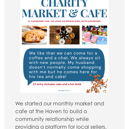
We started our monthly market and
cafe at the Haven to build a
community relationship while
providing a platform for local sellers.