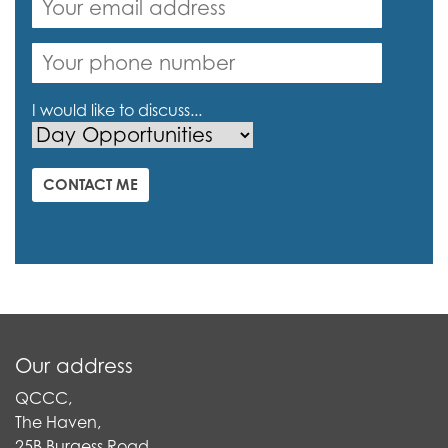
I would like to discuss...
CONTACT ME
Our address
QCCC,
The Haven,
25B Burgess Road,