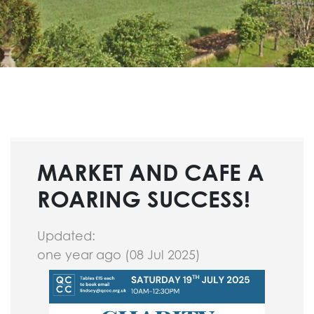
MARKET AND CAFE A
ROARING SUCCESS!
Updated:
one year ago (08 Jul 2025)