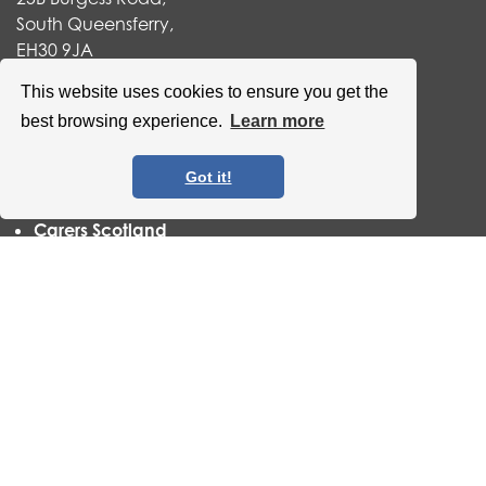
South Queensferry,
EH30 9JA
Useful links
This website uses cookies to ensure you get the
best browsing experience.
Learn more
Our Privacy Statement
Volunteer Edinburgh
Befriending Networks
Got it!
Vocal
Carers Scotland
Scottish Living Wage
QCCC has now become an accredited Scottish Living
Wage organisation. For more information
click here
.