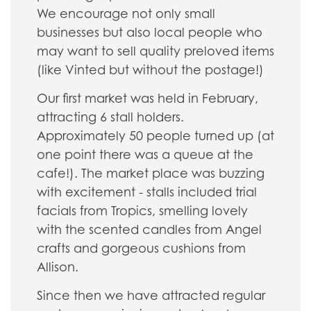
We encourage not only small
businesses but also local people who
may want to sell quality preloved items
(like Vinted but without the postage!)
Our first market was held in February,
attracting 6 stall holders.
Approximately 50 people turned up (at
one point there was a queue at the
cafe!). The market place was buzzing
with excitement - stalls included trial
facials from Tropics, smelling lovely
with the scented candles from Angel
crafts and gorgeous cushions from
Allison.
Since then we have attracted regular