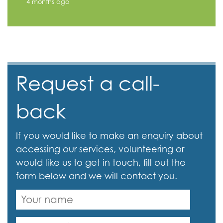
4 months ago
Request a call-
back
If you would like to make an enquiry about
accessing our services, volunteering or
would like us to get in touch, fill out the
form below and we will contact you.