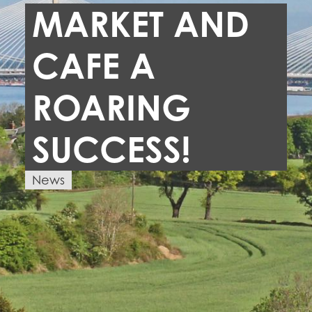
MARKET AND
CAFE A
ROARING
SUCCESS!
News