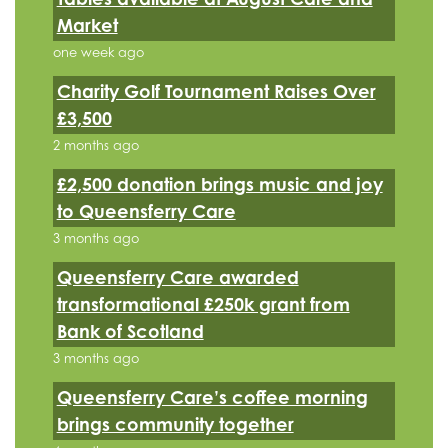
Market
one week ago
Charity Golf Tournament Raises Over
£3,500
2 months ago
£2,500 donation brings music and joy
to Queensferry Care
3 months ago
Queensferry Care awarded
transformational £250k grant from
Bank of Scotland
3 months ago
Queensferry Care’s coffee morning
brings community together