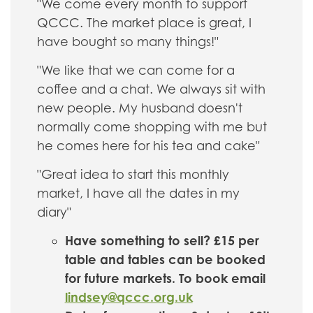
"We come every month to support
QCCC. The market place is great, I
have bought so many things!"
"We like that we can come for a
coffee and a chat. We always sit with
new people. My husband doesn't
normally come shopping with me but
he comes here for his tea and cake"
"Great idea to start this monthly
market, I have all the dates in my
diary"
Have something to sell? £15 per
table and tables can be booked
for future markets. To book email
lindsey@qccc.org.uk