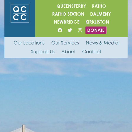
QUEENSFERRY
RATHO
RATHO STATION
DALMENY
NEWBRIDGE
KIRKLISTON
DONATE
Our Locations
Our Services
News & Media
Support Us
About
Contact