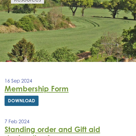
16 Sep 2024
Membership Form
DOWNLOAD
7 Feb 2024
Standing order and Gift aid