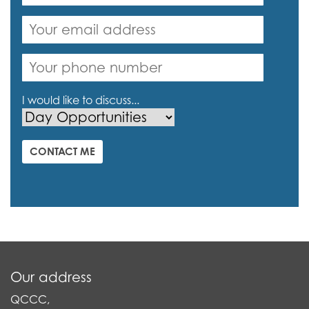
I would like to discuss...
CONTACT ME
Our address
QCCC,