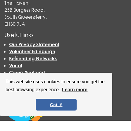
The Haven,
25B Burgess Road,
South Queensferry,
EH30 9JA
Useful links
Our Privacy Statement
Volunteer Edinburgh
Befriending Networks
Vocal
Carers Scotland
Scottish Living Wage
This website uses cookies to ensure you get the
best browsing experience.
Learn more
Got it!
QCCC has now become an accredited Scottish Living