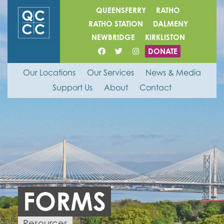
QUEENSFERRY
RATHO
RATHO STATION
DALMENY
NEWBRIDGE
KIRKLISTON
DONATE
Our Locations
Our Services
News & Media
Support Us
About
Contact
FORMS
Resources