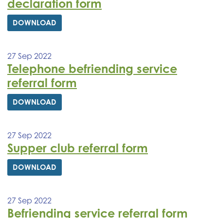
declaration form
DOWNLOAD
27 Sep 2022
Telephone befriending service
referral form
DOWNLOAD
27 Sep 2022
Supper club referral form
DOWNLOAD
27 Sep 2022
Befriending service referral form