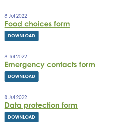
8 Jul 2022
Food choices form
DOWNLOAD
8 Jul 2022
Emergency contacts form
DOWNLOAD
8 Jul 2022
Data protection form
DOWNLOAD