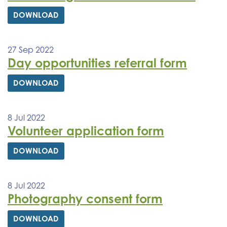
DOWNLOAD
27 Sep 2022
Day opportunities referral form
DOWNLOAD
8 Jul 2022
Volunteer application form
DOWNLOAD
8 Jul 2022
Photography consent form
DOWNLOAD