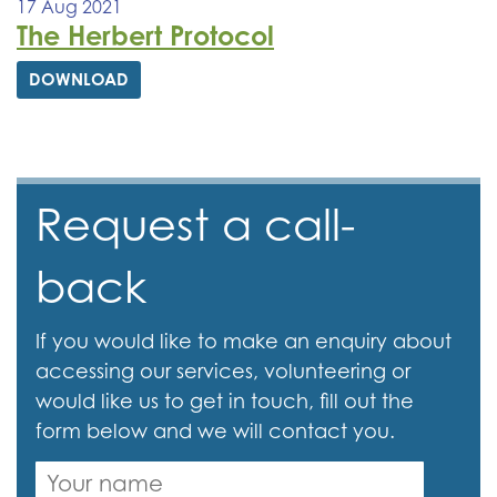
17 Aug 2021
The Herbert Protocol
DOWNLOAD
Request a call-
back
If you would like to make an enquiry about
accessing our services, volunteering or
would like us to get in touch, fill out the
form below and we will contact you.