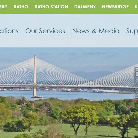
RRY
RATHO
RATHO STATION
DALMENY
NEWBRIDGE
K
ations
Our Services
News & Media
Sup