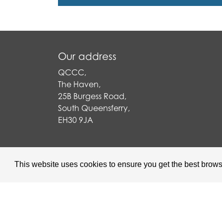
Our address
QCCC,
The Haven,
25B Burgess Road,
South Queensferry,
EH30 9JA
This website uses cookies to ensure you get the best brow
Queensferry Care is a Scottish C