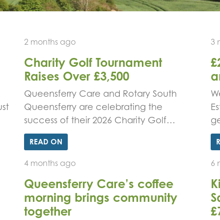
2 months ago
3 
Charity Golf Tournament
£
Raises Over £3,500
a
d
Queensferry Care and Rotary South
We
st
Queensferry are celebrating the
Es
success of their 2026 Charity Golf…
g
READ ON
4 months ago
6 
Queensferry Care’s coffee
K
morning brings community
S
together
£