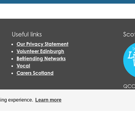
Useful links
Sco
Our Privacy Statement
Volunteer Edinburgh
Befriending Networks
Vocal
Carers Scotland
QCCC
Livin
sing experience.
Learn more
click
harity (No. SC021833) and a Company Limited by Guarantee, regis