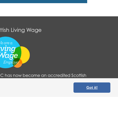
ttish Living Wage
 has now become an accredited Scottish
g Wage organisation. For more information
 here
.
Got it!
tered in Scotland (No. SC210822).