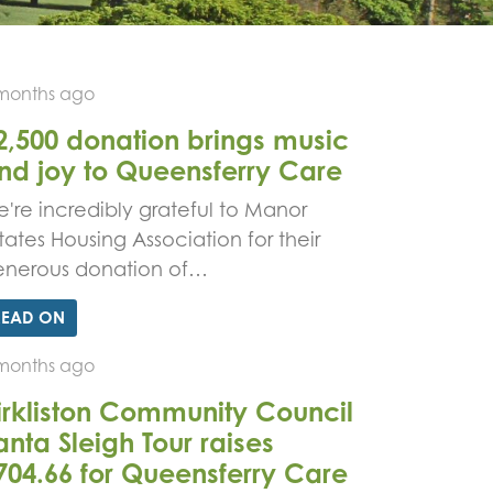
months ago
2,500 donation brings music
nd joy to Queensferry Care
're incredibly grateful to Manor
tates Housing Association for their
enerous donation of…
READ ON
months ago
irkliston Community Council
anta Sleigh Tour raises
704.66 for Queensferry Care