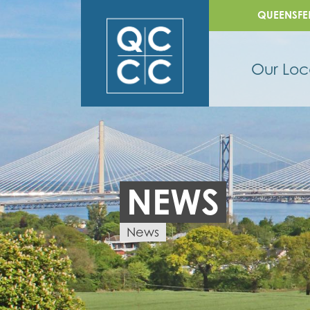
QUEENSFE
Our Loc
NEWS
News