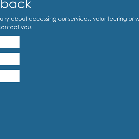
-back
iry about accessing our services, volunteering or woul
contact you.