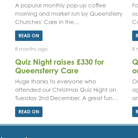
A popular monthly pop-up coffee
Fo
morning and market run by Queensferry
ou
Churches' Care in the…
C
READ ON
8 months ago
8 
Quiz Night raises £330 for
Q
Queensferry Care
o
Huge thanks to everyone who
On
attended our Christmas Quiz Night on
ag
Tuesday 2nd December. A great fun…
an
READ ON