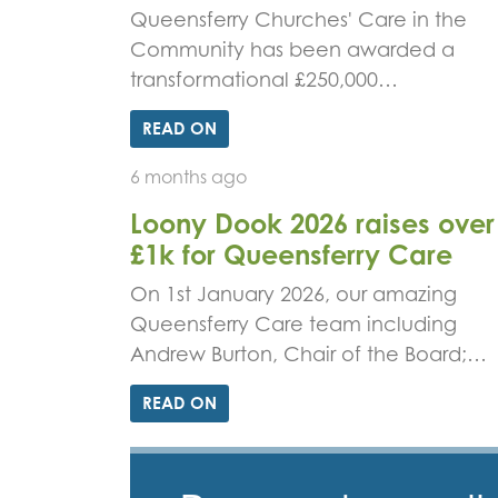
Queensferry Churches' Care in the
Community has been awarded a
transformational £250,000…
READ ON
6 months ago
Loony Dook 2026 raises over
£1k for Queensferry Care
On 1st January 2026, our amazing
Queensferry Care team including
Andrew Burton, Chair of the Board;…
READ ON