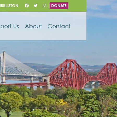
IRKLISTON
DONATE
port Us
About
Contact