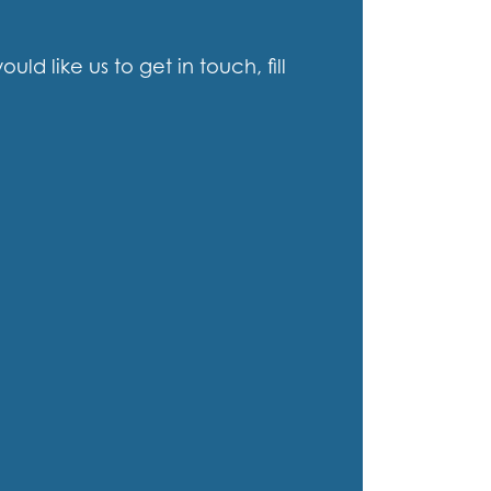
d like us to get in touch, fill