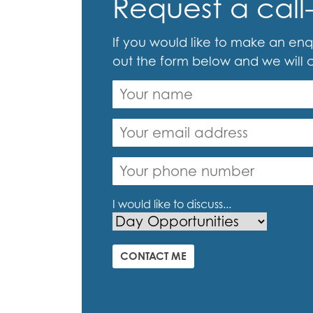
Request a call
If you would like to make an enqu
out the form below and we will 
I would like to discuss...
CONTACT ME