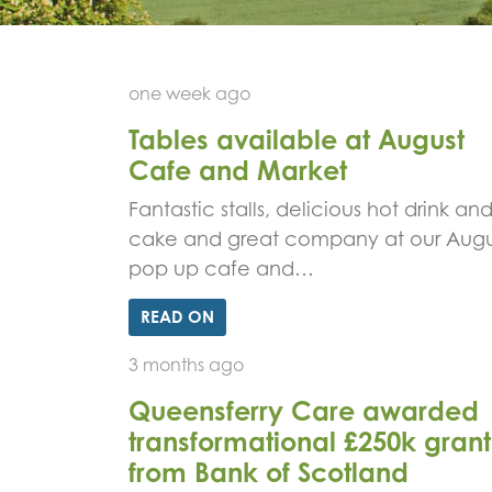
one week ago
Tables available at August
Cafe and Market
Fantastic stalls, delicious hot drink an
cake and great company at our Augu
pop up cafe and…
READ ON
3 months ago
Queensferry Care awarded
transformational £250k grant
from Bank of Scotland