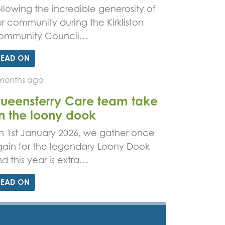
llowing the incredible generosity of
r community during the Kirkliston
ommunity Council…
READ ON
months ago
ueensferry Care team take
n the loony dook
 1st January 2026, we gather once
ain for the legendary Loony Dook
d this year is extra…
READ ON