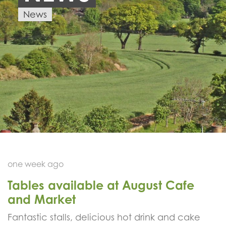
News
one week ago
Tables available at August Cafe
and Market
Fantastic stalls, delicious hot drink and cake