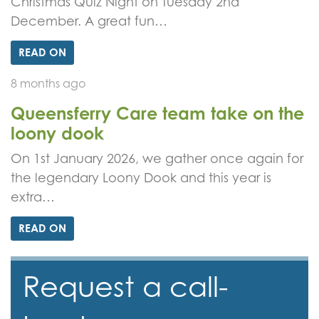
Christmas Quiz Night on Tuesday 2nd
December. A great fun…
READ ON
8 months ago
Queensferry Care team take on the
loony dook
On 1st January 2026, we gather once again for
the legendary Loony Dook and this year is
extra…
READ ON
Request a call-