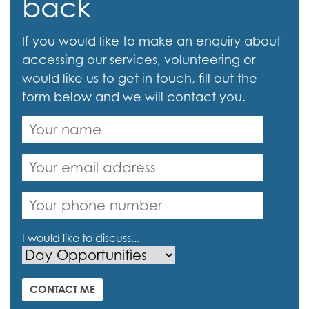
back
If you would like to make an enquiry about
accessing our services, volunteering or
would like us to get in touch, fill out the
form below and we will contact you.
I would like to discuss...
CONTACT ME