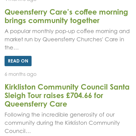
Queensferry Care’s coffee morning
brings community together
A popular monthly pop-up coffee morning and
market run by Queensferry Churches' Care in
the…
READ ON
6 months ago
Kirkliston Community Council Santa
Sleigh Tour raises £704.66 for
Queensferry Care
Following the incredible generosity of our
community during the Kirkliston Community
Council…