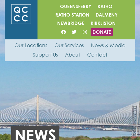
QUEENSFERRY
RATHO
RATHO STATION
DALMENY
NEWBRIDGE
KIRKLISTON
DONATE
Our Locations
Our Services
News & Media
Support Us
About
Contact
NEWS