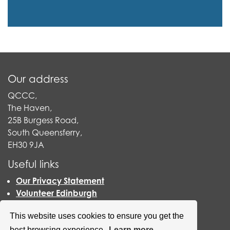
Our address
QCCC,
The Haven,
25B Burgess Road,
South Queensferry,
EH30 9JA
Useful links
Our Privacy Statement
Volunteer Edinburgh
Befriending Networks
This website uses cookies to ensure you get the
Vocal
Carers Scotland
best browsing experience.
Learn more