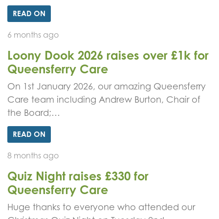
READ ON
6 months ago
Loony Dook 2026 raises over £1k for
Queensferry Care
On 1st January 2026, our amazing Queensferry
Care team including Andrew Burton, Chair of
the Board;…
READ ON
8 months ago
Quiz Night raises £330 for
Queensferry Care
Huge thanks to everyone who attended our