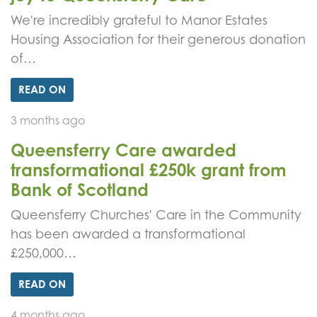
We're incredibly grateful to Manor Estates
Housing Association for their generous donation
of…
READ ON
3 months ago
Queensferry Care awarded
transformational £250k grant from
Bank of Scotland
Queensferry Churches' Care in the Community
has been awarded a transformational
£250,000…
READ ON
4 months ago