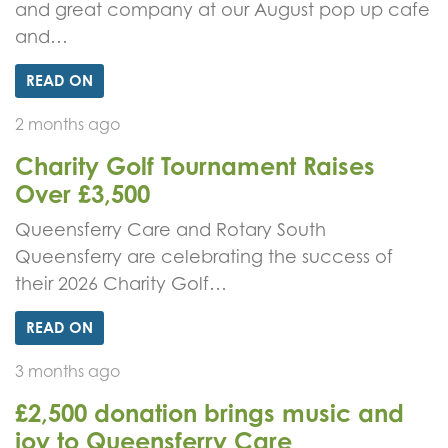
and great company at our August pop up cafe
and…
READ ON
2 months ago
Charity Golf Tournament Raises
Over £3,500
Queensferry Care and Rotary South
Queensferry are celebrating the success of
their 2026 Charity Golf…
READ ON
3 months ago
£2,500 donation brings music and
joy to Queensferry Care